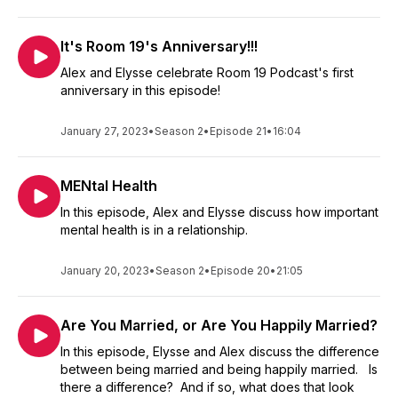
It's Room 19's Anniversary!!!
Alex and Elysse celebrate Room 19 Podcast's first
anniversary in this episode!
January 27, 2023
•
Season 2
•
Episode 21
•
16:04
MENtal Health
In this episode, Alex and Elysse discuss how important
mental health is in a relationship.
January 20, 2023
•
Season 2
•
Episode 20
•
21:05
Are You Married, or Are You Happily Married?
In this episode, Elysse and Alex discuss the difference
between being married and being happily married. Is
there a difference? And if so, what does that look