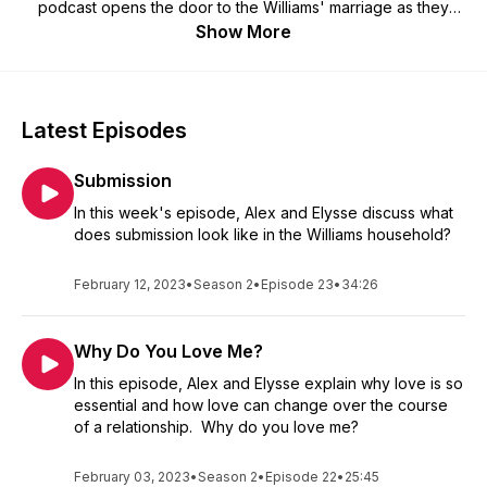
podcast opens the door to the Williams' marriage as they
discuss their experiences over the past 12 years and
Show More
counting. The purpose of these weekly conversations is not
to tell people what they should do or portray that Alex and
Elysse have it all figured out. Instead, the intent is to provide
content that opens the door to building healthy relationships
Latest Episodes
amongst couples, family, friends, co-workers, or whatever
ship you are in.
Submission
In this week's episode, Alex and Elysse discuss what
does submission look like in the Williams household?
February 12, 2023
•
Season 2
•
Episode 23
•
34:26
Why Do You Love Me?
In this episode, Alex and Elysse explain why love is so
essential and how love can change over the course
of a relationship. Why do you love me?
February 03, 2023
•
Season 2
•
Episode 22
•
25:45