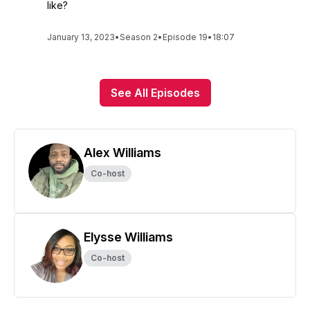
like?
January 13, 2023
•
Season 2
•
Episode 19
•
18:07
See All Episodes
Alex Williams
Co-host
Elysse Williams
Co-host