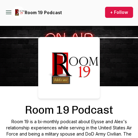
+ Follow
Room 19 Podcast
Podcast Background Image
Room 19 Podcast
Room 19 is a bi-monthly podcast about Elysse and Alex's
relationship experiences while serving in the United States Air
Force and being a military spouse and DoD Army Civilian. The